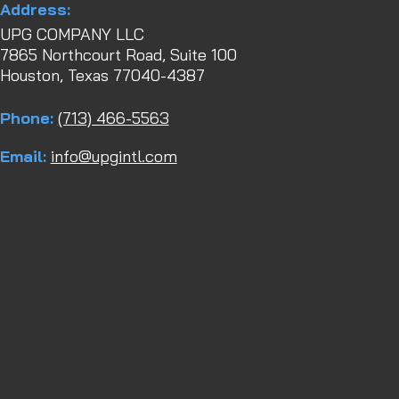
Address:
UPG COMPANY LLC
7865 Northcourt Road, Suite 100
Houston, Texas 77040-4387
Phone:
(713) 466-5563
Email:
info@upgintl.com