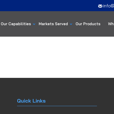
info@
Our Capabilities
Markets Served
Our Products
Wh
Quick Links