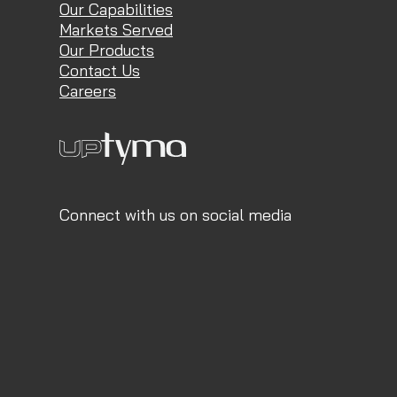
Our Capabilities
Markets Served
Our Products
Contact Us
Careers
Connect with us on social media