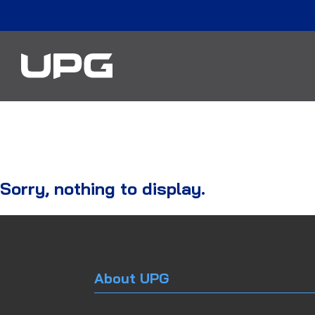
Sorry, nothing to display.
About UPG