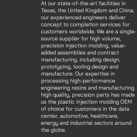
At our state-of-the-art facilities in
Texas, the United Kingdom and China,
our experienced engineers deliver
concept to completion services for
customers worldwide. We are a single-
source supplier for high volume,
precision injection molding, value-
added assemblies and contract
manufacturing, including design,
prototyping, tooling design and
manufacture. Our expertise in
processing high-performance
engineering resins and manufacturing
high quality, precision parts has made
us the plastic injection molding OEM
of choice for customers in the data
center, automotive, healthcare,
energy and industrial sectors around
the globe.