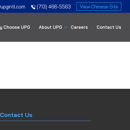
upgintl.com
(713) 466-5563
View Chinese Site
y Choose UPG
About UPG
Careers
Contact Us
Contact Us