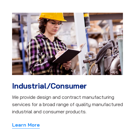
Industrial/Consumer
We provide design and contract manufacturing
services for a broad range of quality manufactured
industrial and consumer products.
Learn More