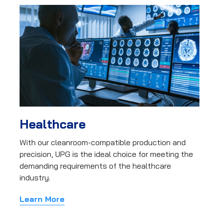
Healthcare
With our cleanroom-compatible production and
precision, UPG is the ideal choice for meeting the
demanding requirements of the healthcare
industry.
Learn More