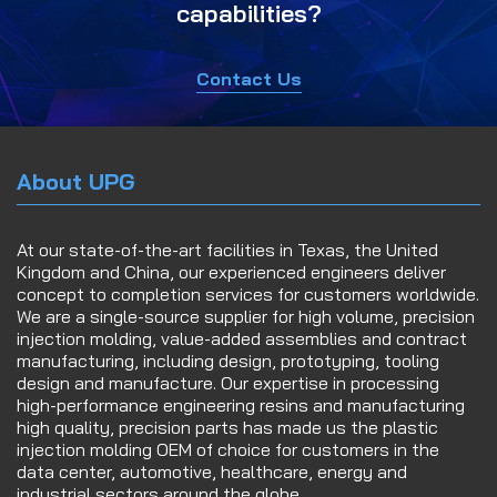
capabilities?
Contact Us
About UPG
At our state-of-the-art facilities in Texas, the United
Kingdom and China, our experienced engineers deliver
concept to completion services for customers worldwide.
We are a single-source supplier for high volume, precision
injection molding, value-added assemblies and contract
manufacturing, including design, prototyping, tooling
design and manufacture. Our expertise in processing
high-performance engineering resins and manufacturing
high quality, precision parts has made us the plastic
injection molding OEM of choice for customers in the
data center, automotive, healthcare, energy and
industrial sectors around the globe.