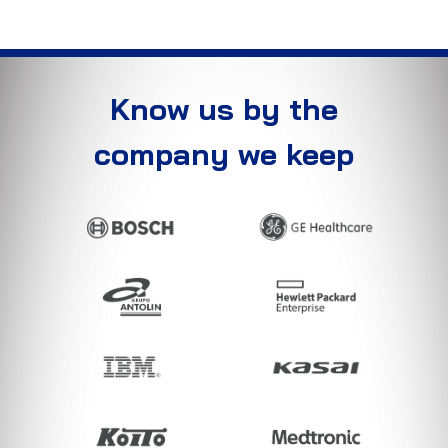
Know us by the
company we keep