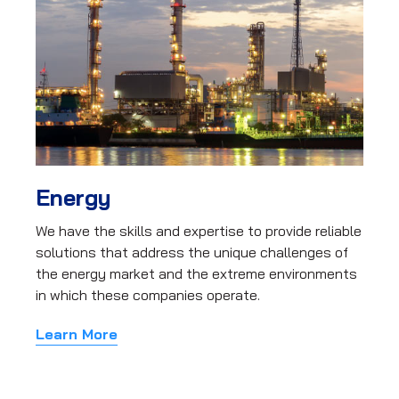
Energy
We have the skills and expertise to provide reliable
solutions that address the unique challenges of
the energy market and the extreme environments
in which these companies operate.
Learn More