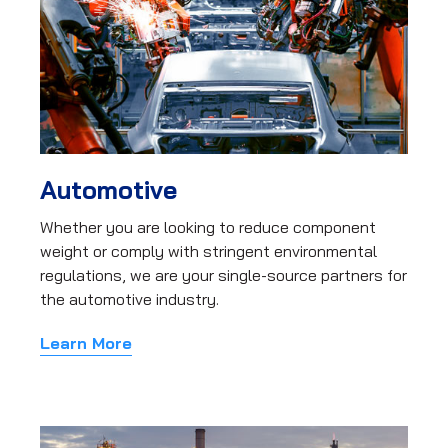
Automotive
Whether you are looking to reduce component
weight or comply with stringent environmental
regulations, we are your single-source partners for
the automotive industry.
Learn More