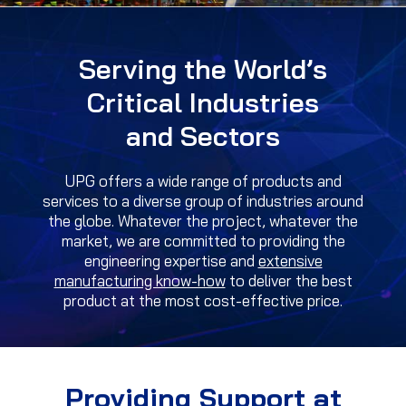
Serving the World’s
Critical Industries
and Sectors
UPG offers a wide range of products and
services to a diverse group of industries around
the globe. Whatever the project, whatever the
market, we are committed to providing the
engineering expertise and
extensive
manufacturing know-how
to deliver the best
product at the most cost-effective price.
Providing Support at