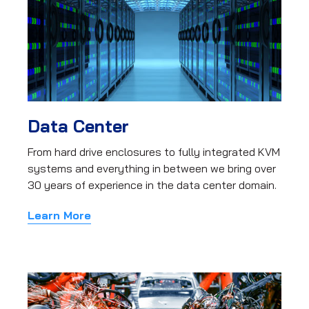
Data Center
From hard drive enclosures to fully integrated KVM
systems and everything in between we bring over
30 years of experience in the data center domain.
Learn More