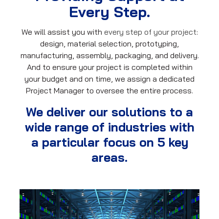
Every Step.
We will assist you with
every step of your project
:
design, material selection, prototyping,
manufacturing, assembly, packaging, and delivery.
And to ensure your project is completed within
your budget and on time, we assign a dedicated
Project Manager to oversee the entire process.
We deliver our solutions to a
wide range of industries with
a particular focus on 5 key
areas.