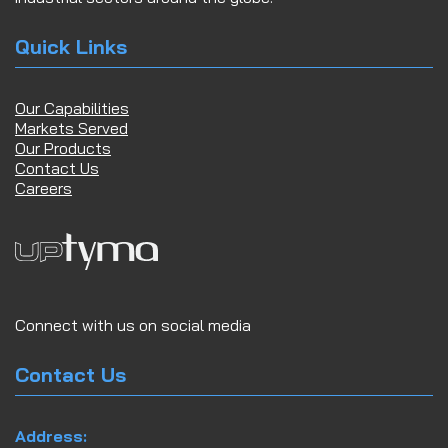
Quick Links
Our Capabilities
Markets Served
Our Products
Contact Us
Careers
Connect with us on social media
Contact Us
Address: