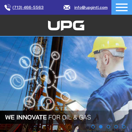
(713) 466-5563
info@upgintl.com