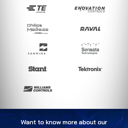
Want to know more about our